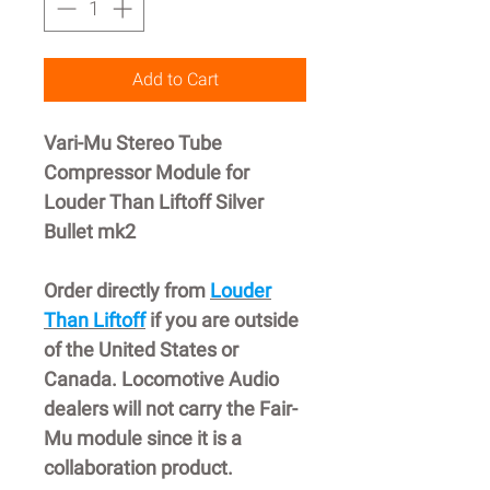
Add to Cart
Vari-Mu Stereo Tube
Compressor Module for
Louder Than Liftoff Silver
Bullet mk2
Order directly from
Louder
Than Liftoff
if you are outside
of the United States or
Canada. Locomotive Audio
dealers will not carry the Fair-
Mu module since it is a
collaboration product.