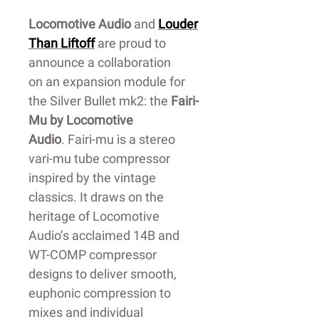
Locomotive Audio
and
Louder
Than Liftoff
are proud to
announce a collaboration
on an expansion module for
the Silver Bullet mk2: the
Fairi-
Mu by Locomotive
Audio
. Fairi-mu is a stereo
vari-mu tube compressor
inspired by the vintage
classics. It draws on the
heritage of Locomotive
Audio’s acclaimed 14B and
WT-COMP compressor
designs to deliver smooth,
euphonic compression to
mixes and individual