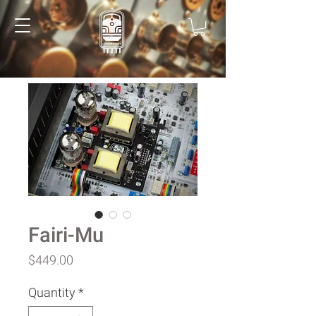
Fairi-Mu
Price
$449.00
Quantity
*