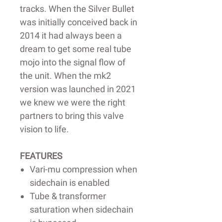
tracks. When the Silver Bullet
was initially conceived back in
2014 it had always been a
dream to get some real tube
mojo into the signal flow of
the unit. When the mk2
version was launched in 2021
we knew we were the right
partners to bring this valve
vision to life.
FEATURES
Vari-mu compression when
sidechain is enabled
Tube & transformer
saturation when sidechain