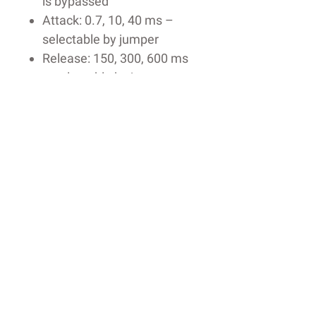
is bypassed
Attack: 0.7, 10, 40 ms –
selectable by jumper
Release: 150, 300, 600 ms
– selectable by jumper
Ratio: 1:1 to 3:1 – varies
with compression
Threshold and Output Gain
– adjustable via trimmers
Sidechain High Pass Filter
(HPF): off, 100, 200 Hz –
selectable by jumper
Stereo Link or Dual Mono
sidechain
12AU7 tubes
Custom-wound American-
made transformers