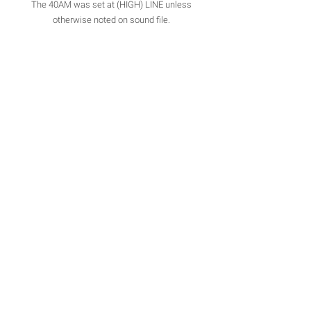
The 40AM was set at (HIGH) LINE unless
otherwise noted on sound file.