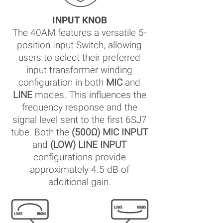
INPUT KNOB
The 40AM features a versatile 5-
position Input Switch, allowing
users to select their preferred
input transformer winding
configuration in both
MIC
and
LINE
modes. This influences the
frequency response and the
signal level sent to the first 6SJ7
tube. Both the
(500Ω) MIC INPUT
and
(LOW) LINE INPUT
configurations provide
approximately 4.5 dB of
additional gain.