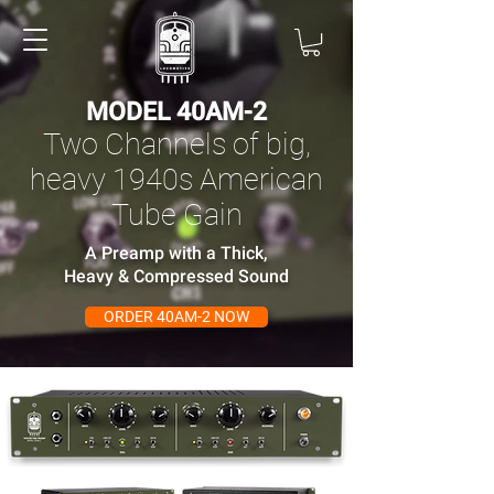
MODEL 40AM-2
Two Channels of big,
heavy 1940s American
Tube Gain
A Preamp with a Thick,
Heavy & Compressed Sound
ORDER 40AM-2 NOW