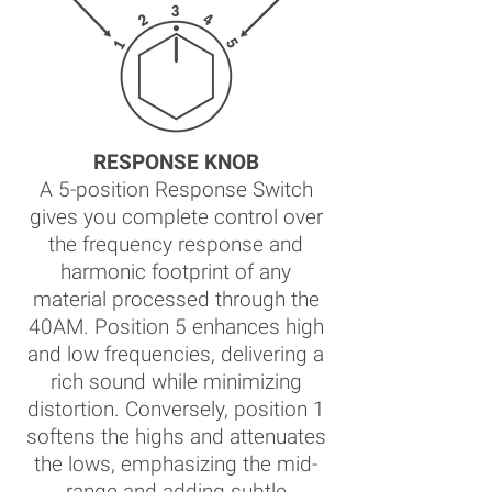
RESPONSE KNOB
A 5-position Response Switch
gives you complete control over
the frequency response and
harmonic footprint of any
material processed through the
40AM. Position 5 enhances high
and low frequencies, delivering a
rich sound while minimizing
distortion. Conversely, position 1
softens the highs and attenuates
the lows, emphasizing the mid-
range and adding subtle