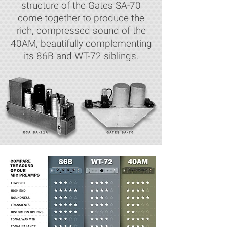
structure of the Gates SA-70
come together to produce the
rich, compressed sound of the
40AM, beautifully complementing
its 86B and WT-72 siblings.