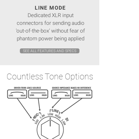
LINE MODE
Dedicated XLR input
connectors for sending audio
'out-of-the-box' without fear of
phantom power being applied
SEE ALL FEATURES AND SPECS
Countless Tone Options