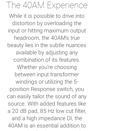
The 40AM Experience
While it is possible to drive into
distortion by overloading the
input or hitting maximum output
headroom, the 40AM's true
beauty lies in the subtle nuances
available by adjusting any
combination of its features.
Whether you’re choosing
between input transformer
windings or utilizing the 5-
position Response switch, you
can easily tailor the sound of any
source. With added features like
a 20 dB pad, 85 Hz low cut filter,
and a high impedance DI, the
40AM is an essential addition to