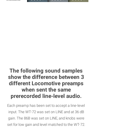
The following sound samples
show the difference between 3
different Locomotive preamps
when sent the same
prerecorded line-level audio.
Each preamp has been set to accept a line-level
input. The WT-72 was set on LINE and at 36 dB
gain. The 86B was set on LINE, and knobs were
set for low gain and level matched to the WT-72.