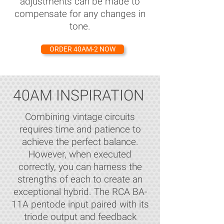
adjustments can be made to
compensate for any changes in
tone.
ORDER 40AM-2 NOW
40AM INSPIRATION
Combining vintage circuits
requires time and patience to
achieve the perfect balance.
However, when executed
correctly, you can harness the
strengths of each to create an
exceptional hybrid. The RCA BA-
11A pentode input paired with its
triode output and feedback