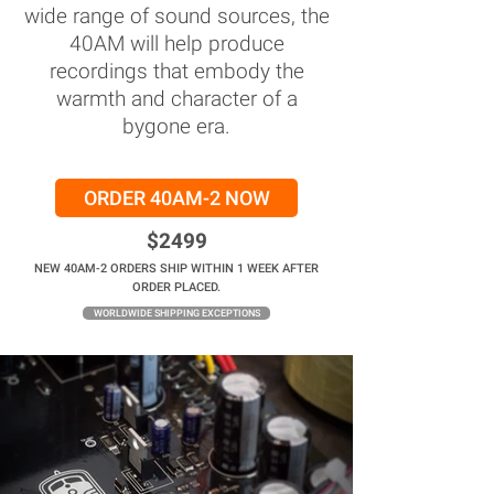
wide range of sound sources, the
40AM will help produce
recordings that embody the
warmth and character of a
bygone era.
ORDER 40AM-2 NOW
$2499
NEW 40AM-2 ORDERS SHIP WITHIN 1 WEEK AFTER
ORDER PLACED.
WORLDWIDE SHIPPING EXCEPTIONS