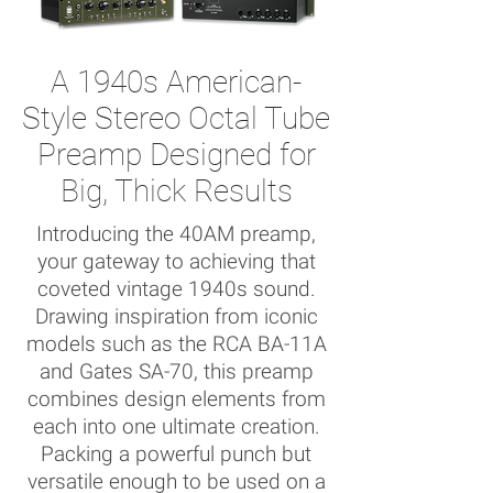
A 1940s American-
Style Stereo Octal Tube
Preamp Designed for
Big, Thick Results
Introducing the 40AM preamp,
your gateway to achieving that
coveted vintage 1940s sound.
Drawing inspiration from iconic
models such as the RCA BA-11A
and Gates SA-70, this preamp
combines design elements from
each into one ultimate creation.
Packing a powerful punch but
versatile enough to be used on a