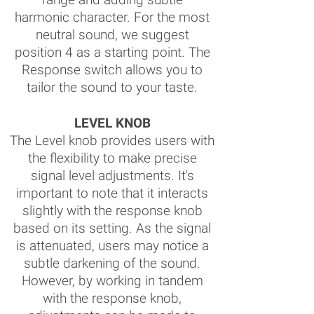
harmonic character. For the most
neutral sound, we suggest
position 4 as a starting point. The
Response switch allows you to
tailor the sound to your taste.
LEVEL KNOB
The Level knob provides users with
the flexibility to make precise
signal level adjustments. It's
important to note that it interacts
slightly with the response knob
based on its setting. As the signal
is attenuated, users may notice a
subtle darkening of the sound.
However, by working in tandem
with the response knob,