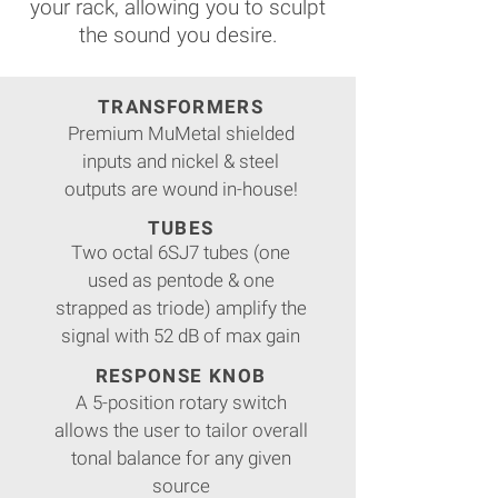
your rack, allowing you to sculpt
the sound you desire.
TRANSFORMERS
Premium MuMetal shielded
inputs and nickel & steel
outputs are wound in-house!
TUBES
Two octal 6SJ7 tubes (one
used as pentode & one
strapped as triode) amplify the
signal with 52 dB of max gain
RESPONSE KNOB
A 5-position rotary switch
allows the user to tailor overall
tonal balance for any given
source