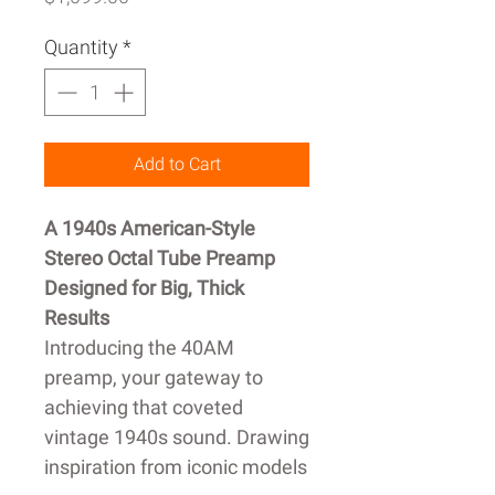
Quantity
*
Add to Cart
A 1940s American-Style
Stereo Octal Tube Preamp
Designed for Big, Thick
Results
Introducing the 40AM
preamp, your gateway to
achieving that coveted
vintage 1940s sound. Drawing
inspiration from iconic models