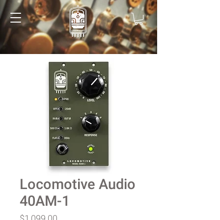
Locomotive Audio
40AM-1
Price
$1,099.00