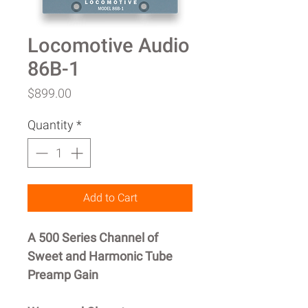
Locomotive Audio
86B-1
Price
$899.00
Quantity
*
Add to Cart
A 500 Series Channel of
Sweet and Harmonic Tube
Preamp Gain