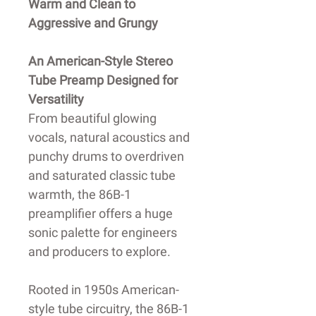
Warm and Clean to
Aggressive and Grungy
An American-Style Stereo
Tube Preamp Designed for
Versatility
From beautiful glowing
vocals, natural acoustics and
punchy drums to overdriven
and saturated classic tube
warmth, the 86B-1
preamplifier offers a huge
sonic palette for engineers
and producers to explore.
Rooted in 1950s American-
style tube circuitry, the 86B-1