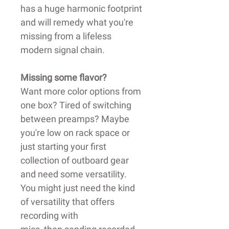
has a huge harmonic footprint
and will remedy what you're
missing from a lifeless
modern signal chain.
Missing some flavor?
Want more color options from
one box? Tired of switching
between preamps? Maybe
you're low on rack space or
just starting your first
collection of outboard gear
and need some versatility.
You might just need the kind
of versatility that offers
recording with