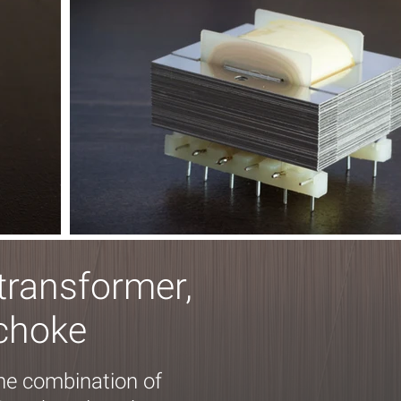
transformer,
 choke
the combination of