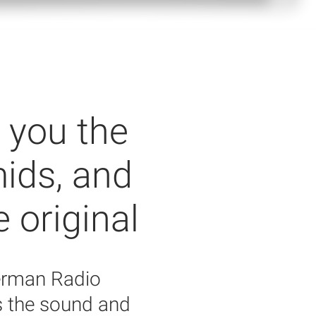
 you the
mids, and
e original
German Radio
s the sound and