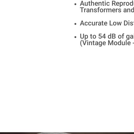
Authentic Reprod
Transformers and
Accurate Low Dis
Up to 54 dB of ga
(Vintage Module 