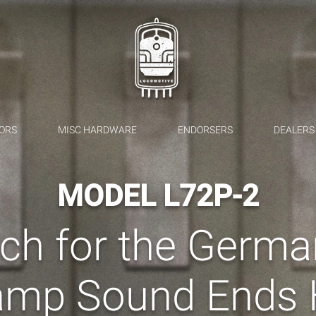
ORS
MISC HARDWARE
ENDORSERS
DEALERS
MODEL L72P-2
ch for the Germ
amp Sound Ends 