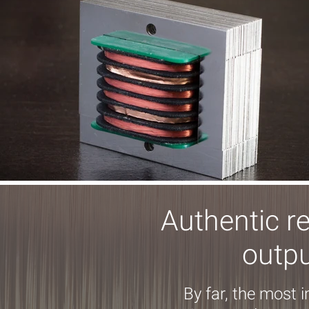
Authentic r
outpu
By far, the most 