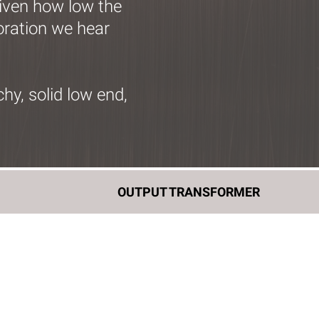
Given how low the
loration we hear
y, solid low end,
E
OUTPUT TRANSFORMER