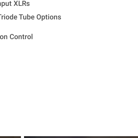
nput XLRs
riode Tube Options
on Control