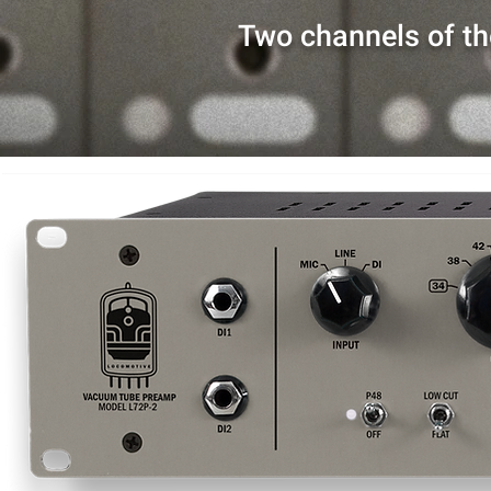
Two channels of th