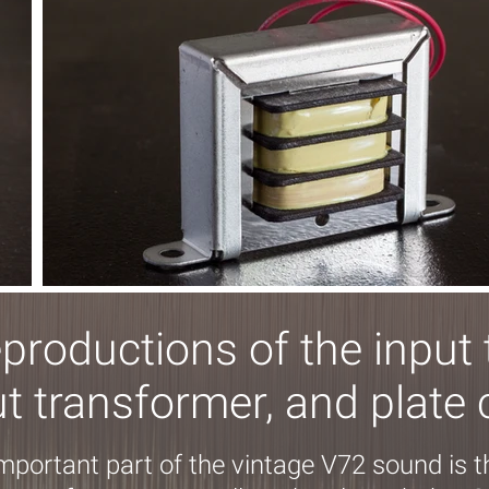
eproductions of the input 
t transformer, and plate
important part of the vintage V72 sound is 