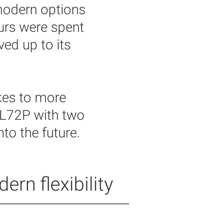
modern options
ours were spent
ved up to its
kes to more
 L72P with two
to the future.
rn flexibility