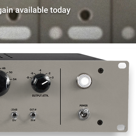
ain available today