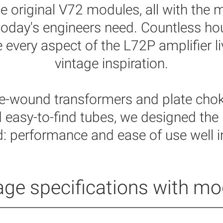
he original V72
modules, all with the 
y today's engineers need. Countless h
every aspect of the L72P amplifier li
vintage inspiration.
-wound transformers and plate cho
 easy-to-find tubes, we designed the
d: performance and ease of use well in
ge specifications with mode