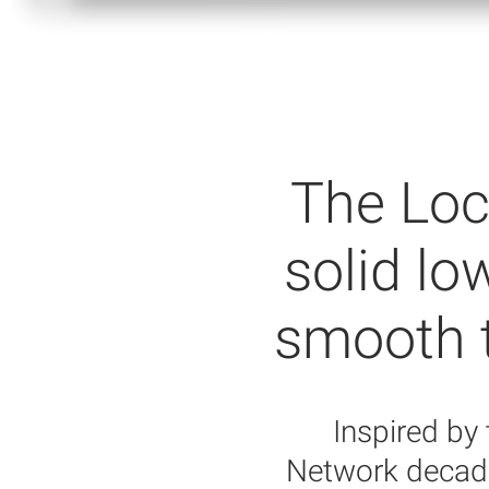
The Loc
solid lo
smooth to
Inspired by
Network decade