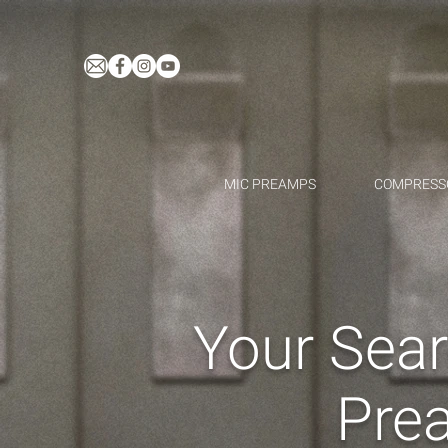
MIC PREAMPS
COMPRESS
Your Sear
Pre