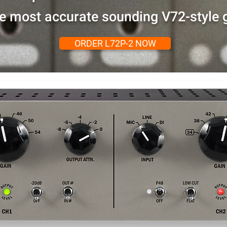
e most accurate sounding V72-style g
ORDER L72P-2 NOW