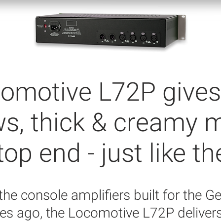
omotive L72P gives
ws, thick & creamy 
p end - just like th
 the console amplifiers built for the 
s ago, the Locomotive L72P deliver