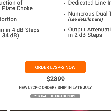
uction of
Dedicated Line I
 Plate Choke
Numerous Dual T
tortion
(see details here)
Output Attenuati
in in 4 dB Steps
in 2 dB Steps
- 34 dB)
ORDER L72P-2 NOW
$2899
NEW L72P-2 ORDERS SHIP IN LATE JULY.
WORLDWIDE SHIPPING EXCEPTIONS