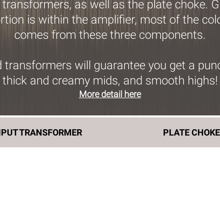
 transformers, as well as the plate choke. 
tion is within the amplifier, most of the co
comes from these three components.
transformers will guarantee you get a punch
thick and creamy mids, and smooth highs!
More detail here
NPUT TRANSFORMER
PLATE CHOK