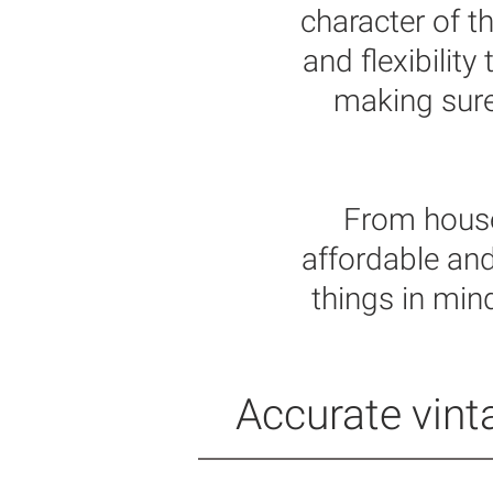
character of t
and flexibilit
making sure 
From house
affordable and
things in min
Accurate vinta