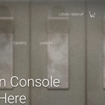
LOGIN / SIGN UP
T-SHIRTS
LOYALTY
an Console
Here