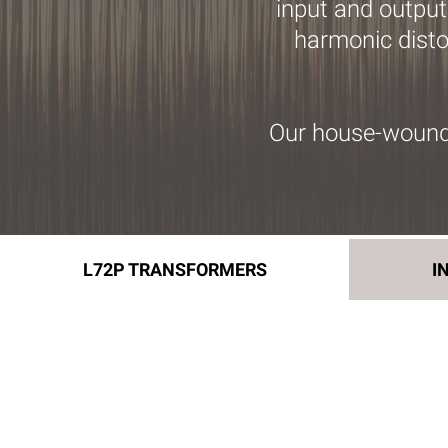
input and output
harmonic distor
Our house-wound 
L72P TRANSFORMERS
I