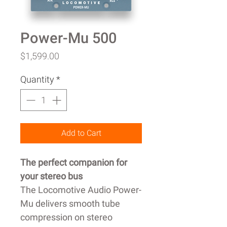
Power-Mu 500
Price
$1,599.00
Quantity
*
Add to Cart
The perfect companion for
your stereo bus
The Locomotive Audio Power-
Mu delivers smooth tube
compression on stereo